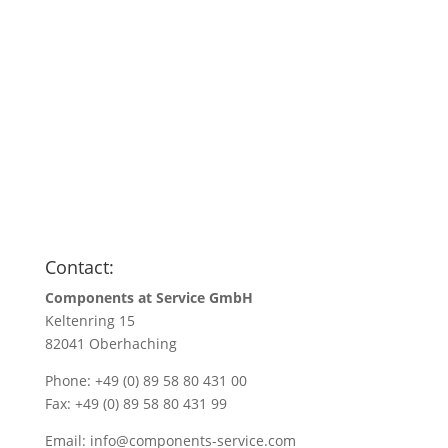
Anfragen
Name
*
Name/Company name
*
Your e-mail address
*
Quantity
*
Contact:
Components at Service GmbH
Keltenring 15
82041 Oberhaching
Phone: +49 (0) 89 58 80 431 00
Fax: +49 (0) 89 58 80 431 99
Email:
info@components-service.com