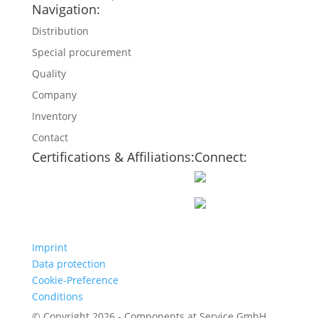
Navigation:
Distribution
Special procurement
Quality
Company
Inventory
Contact
Certifications & Affiliations:
Connect:
Imprint
Data protection
Cookie-Preference
Conditions
© Copyright 2026 - Components at Service GmbH