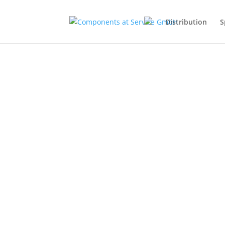
Distribution
S
Through the intelligent networki