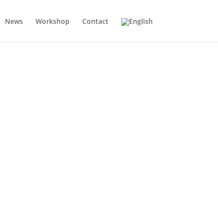
News
Workshop
Contact
e successful sales — with a clear