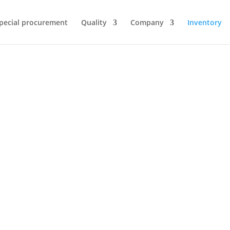
pecial procurement
Quality
Company
Inventory
Inventory
ng of our customers’ surplus inventory, we ensur
focus on quality assurance.