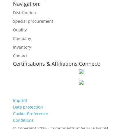
Navigation:
Distribution
Special procurement
Quality
Company
Inventory
Contact
Certifications & Affiliations:
Connect:
Imprint
Data protection
Cookie-Preference
Conditions
© Copyright 2026 - Components at Service GmbH