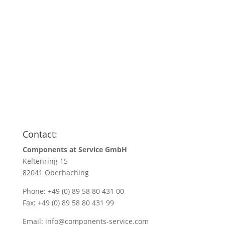
Anfragen
Name
*
Name/Company name
*
Your e-mail address
*
Quantity
*
Contact:
Components at Service GmbH
Keltenring 15
82041 Oberhaching
Phone: +49 (0) 89 58 80 431 00
Fax: +49 (0) 89 58 80 431 99
Email:
info@components-service.com