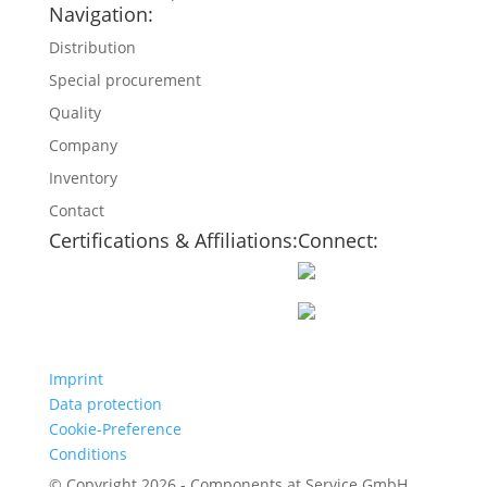
Navigation:
Distribution
Special procurement
Quality
Company
Inventory
Contact
Certifications & Affiliations:
Connect:
Imprint
Data protection
Cookie-Preference
Conditions
© Copyright 2026 - Components at Service GmbH