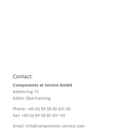
Anfragen
Name
*
Name/Company name
*
Your e-mail address
*
Quantity
*
Contact:
Components at Service GmbH
Keltenring 15
82041 Oberhaching
Phone: +49 (0) 89 58 80 431 00
Fax: +49 (0) 89 58 80 431 99
Email:
info@components-service.com