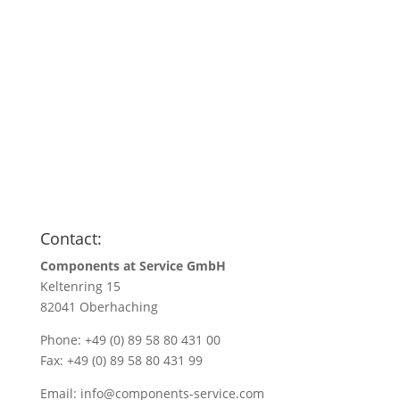
Anfragen
Name
*
Name/Company name
*
Your e-mail address
*
Quantity
*
Contact:
Components at Service GmbH
Keltenring 15
82041 Oberhaching
Phone: +49 (0) 89 58 80 431 00
Fax: +49 (0) 89 58 80 431 99
Email:
info@components-service.com