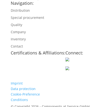
Navigation:
Distribution
Special procurement
Quality
Company
Inventory
Contact
Certifications & Affiliations:
Connect:
Imprint
Data protection
Cookie-Preference
Conditions
© Copyright 2026 - Components at Service GmbH