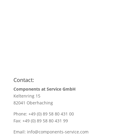
Anfragen
Name
*
Name/Company name
*
Your e-mail address
*
Quantity
*
Contact:
Components at Service GmbH
Keltenring 15
82041 Oberhaching
Phone: +49 (0) 89 58 80 431 00
Fax: +49 (0) 89 58 80 431 99
Email:
info@components-service.com