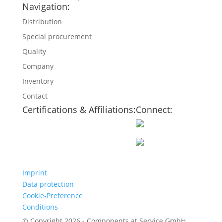
Navigation:
Distribution
Special procurement
Quality
Company
Inventory
Contact
Certifications & Affiliations:
Connect:
Imprint
Data protection
Cookie-Preference
Conditions
© Copyright 2026 - Components at Service GmbH