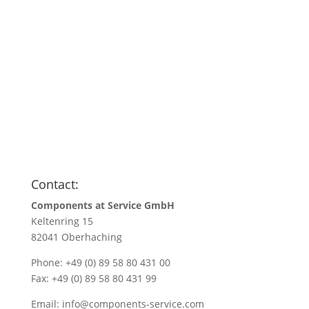
Anfragen
Name
*
Name/Company name
*
Your e-mail address
*
Quantity
*
Contact:
Components at Service GmbH
Keltenring 15
82041 Oberhaching
Phone: +49 (0) 89 58 80 431 00
Fax: +49 (0) 89 58 80 431 99
Email:
info@components-service.com