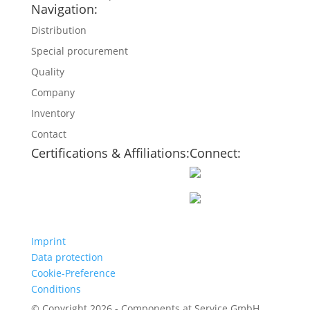
Navigation:
Distribution
Special procurement
Quality
Company
Inventory
Contact
Certifications & Affiliations:
Connect:
Imprint
Data protection
Cookie-Preference
Conditions
© Copyright 2026 - Components at Service GmbH